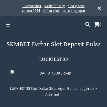
livetotobet
-
wede303.org
-
slot gacor
camar4444
-
daftar slot
-
toto singapur
0
SKMBET Daftar Slot Deposit Pulsa
LUCKIEST88
LUCKIEST88
Slot Daftar Situs Agen Bandar Login L ink
Alternatif