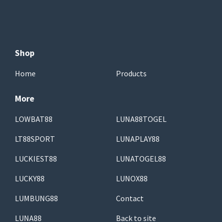
Shop
Home
Products
More
LOWBAT88
LUNA88TOGEL
LT88SPORT
LUNAPLAY88
LUCKIEST88
LUNATOGEL88
LUCKY88
LUNOX88
LUMBUNG88
Contact
LUNA88
Back to site